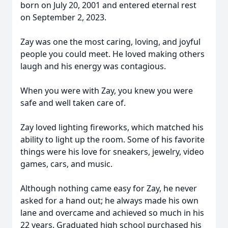
born on July 20, 2001 and entered eternal rest
on September 2, 2023.
Zay was one the most caring, loving, and joyful
people you could meet. He loved making others
laugh and his energy was contagious.
When you were with Zay, you knew you were
safe and well taken care of.
Zay loved lighting fireworks, which matched his
ability to light up the room. Some of his favorite
things were his love for sneakers, jewelry, video
games, cars, and music.
Although nothing came easy for Zay, he never
asked for a hand out; he always made his own
lane and overcame and achieved so much in his
22 years. Graduated high school purchased his