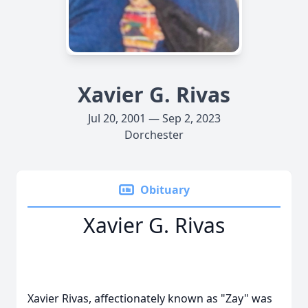
Xavier G. Rivas
Jul 20, 2001 — Sep 2, 2023
Dorchester
Obituary
Xavier G. Rivas
Xavier Rivas, affectionately known as "Zay" was