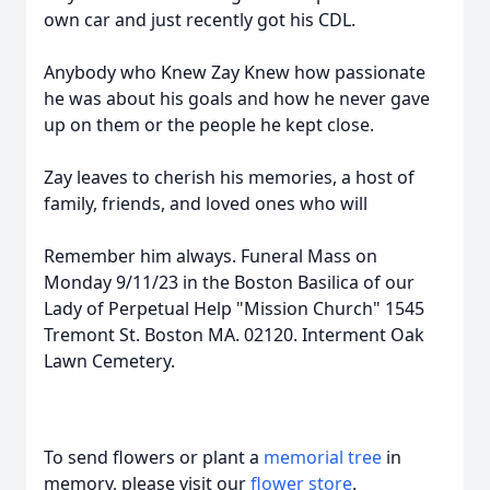
own car and just recently got his CDL.
Anybody who Knew Zay Knew how passionate
he was about his goals and how he never gave
up on them or the people he kept close.
Zay leaves to cherish his memories, a host of
family, friends, and loved ones who will
Remember him always. Funeral Mass on
Monday 9/11/23 in the Boston Basilica of our
Lady of Perpetual Help "Mission Church" 1545
Tremont St. Boston MA. 02120. Interment Oak
Lawn Cemetery.
To send flowers or plant a
memorial tree
in
memory, please visit our
flower store
.