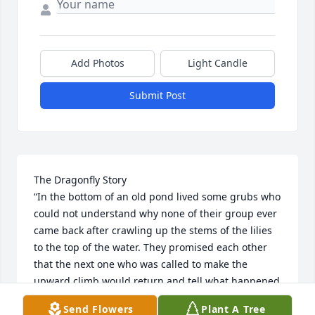
Add Photos
Light Candle
Submit Post
The Dragonfly Story

“In the bottom of an old pond lived some grubs who 
could not understand why none of their group ever 
came back after crawling up the stems of the lilies 
to the top of the water. They promised each other 
that the next one who was called to make the 
upward climb would return and tell what happened 
to him. Soon one of them felt an urgent impulse to 
Send Flowers
Plant A Tree
seek the surface; he rested himself on the top of a 