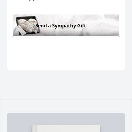
Send a Sympathy Gift