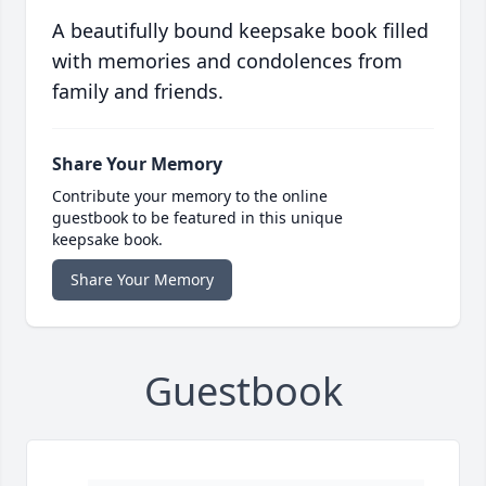
A beautifully bound keepsake book filled
with memories and condolences from
family and friends.
Share Your Memory
Contribute your memory to the online
guestbook to be featured in this unique
keepsake book.
Share Your Memory
Guestbook