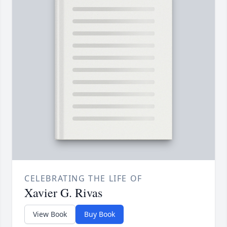
CELEBRATING THE LIFE OF
Xavier G. Rivas
View Book
Buy Book