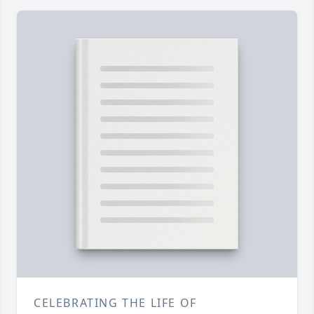
CELEBRATING THE LIFE OF