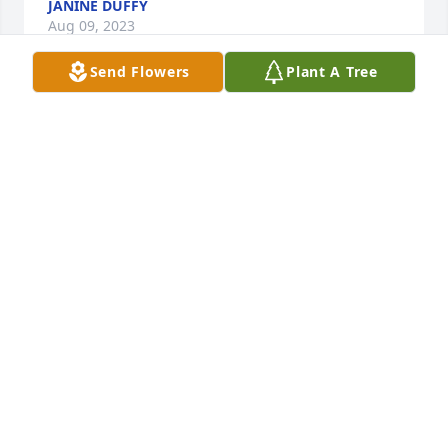
JANINE DUFFY
Aug 09, 2023
Send Flowers
Plant A Tree
We are deeply sorry for your loss ~ the staff at 
Spencer Funeral Home

Join in honoring their life - plant a memorial tree
Dec 02, 2021
Visits: 21
This site is protected by reCAPTCHA and the
Google
Privacy Policy
and
Terms of Service
apply.
Service map data ©
OpenStreetMap
contributors