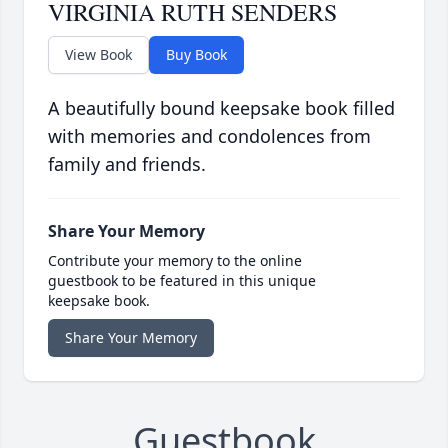
VIRGINIA RUTH SENDERS
View Book
Buy Book
A beautifully bound keepsake book filled
with memories and condolences from
family and friends.
Share Your Memory
Contribute your memory to the online
guestbook to be featured in this unique
keepsake book.
Share Your Memory
Guestbook