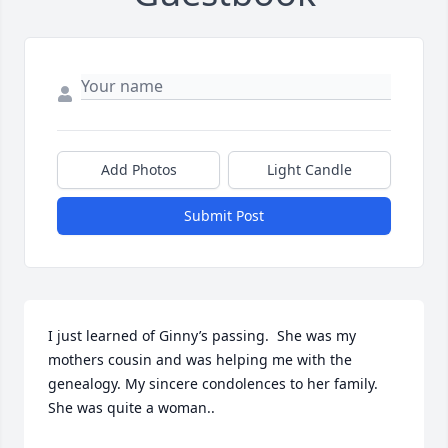
Add Photos
Light Candle
Submit Post
I just learned of Ginny’s passing.  She was my 
mothers cousin and was helping me with the 
genealogy. My sincere condolences to her family. 
She was quite a woman..