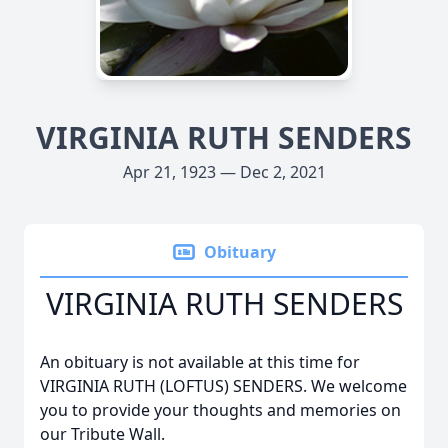
VIRGINIA RUTH SENDERS
Apr 21, 1923 — Dec 2, 2021
Obituary
VIRGINIA RUTH SENDERS
An obituary is not available at this time for
VIRGINIA RUTH (LOFTUS) SENDERS. We welcome
you to provide your thoughts and memories on
our Tribute Wall.