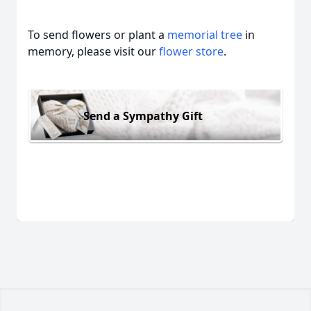
To send flowers or plant a
memorial tree
in
memory, please visit our
flower store
.
Send a Sympathy Gift