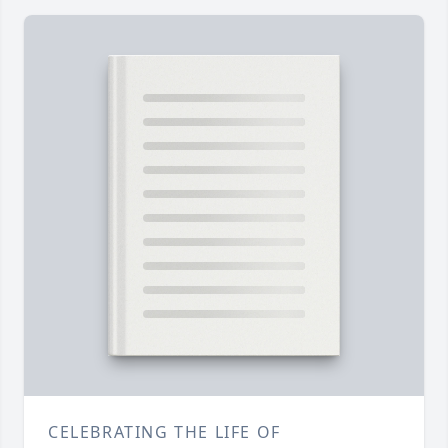
CELEBRATING THE LIFE OF