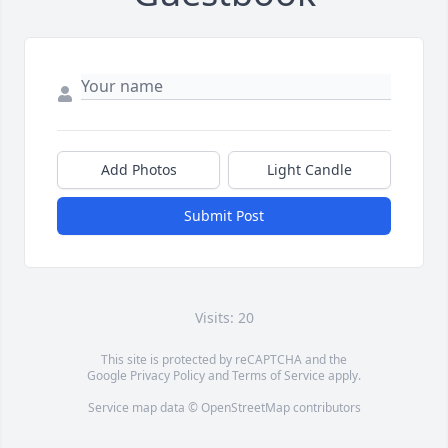
Add Photos
Light Candle
Submit Post
Visits: 20
This site is protected by reCAPTCHA and the
Google
Privacy Policy
and
Terms of Service
apply.
Service map data ©
OpenStreetMap
contributors