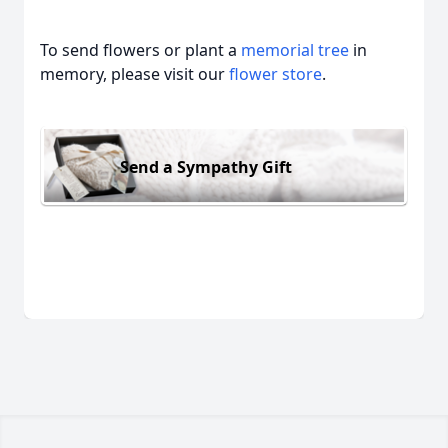
To send flowers or plant a
memorial tree
in
memory, please visit our
flower store
.
Send a Sympathy Gift