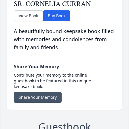
SR. CORNELIA CURRAN
View Book
Buy Book
A beautifully bound keepsake book filled
with memories and condolences from
family and friends.
Share Your Memory
Contribute your memory to the online
guestbook to be featured in this unique
keepsake book.
Share Your Memory
Guestbook