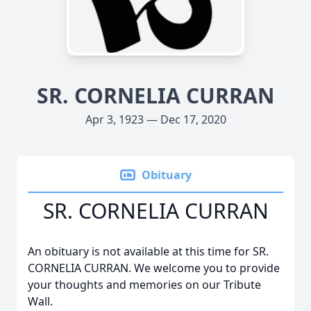
SR. CORNELIA CURRAN
Apr 3, 1923 — Dec 17, 2020
Obituary
SR. CORNELIA CURRAN
An obituary is not available at this time for SR.
CORNELIA CURRAN. We welcome you to provide
your thoughts and memories on our Tribute
Wall.