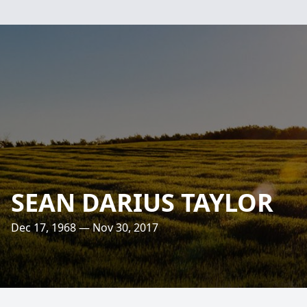
SEAN DARIUS TAYLOR
Dec 17, 1968 — Nov 30, 2017