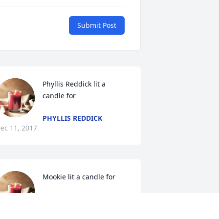
Submit Post
Phyllis Reddick lit a 
candle for
PHYLLIS REDDICK
ec 11, 2017
Mookie lit a candle for
MOOKIE
Dec 10, 2017