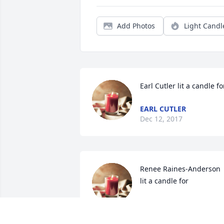
Add Photos
Light Candl
Earl Cutler lit a candle fo
EARL CUTLER
Dec 12, 2017
Renee Raines-Anderson 
lit a candle for
RENEE RAINES-
ANDERSON
Dec 11, 2017