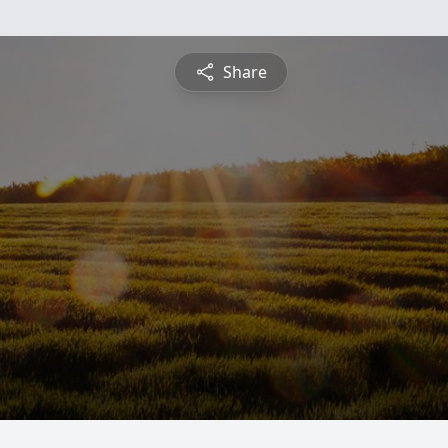
Share