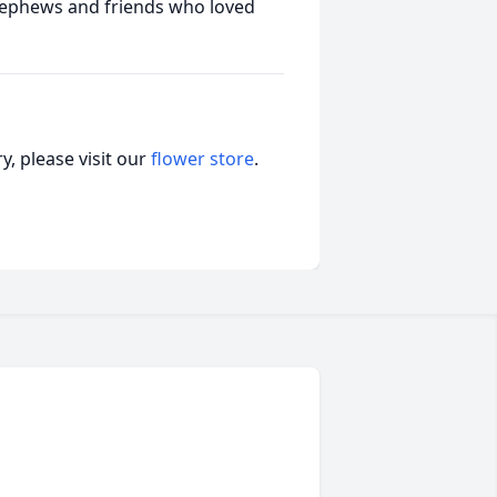
 nephews and friends who loved
, please visit our
flower store
.