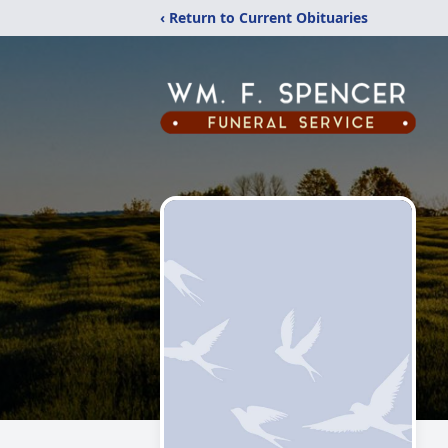
‹ Return to Current Obituaries