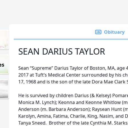
Obituary
SEAN DARIUS TAYLOR
es
Sean “Supreme” Darius Taylor of Boston, MA, age 
2017 at Tuft’s Medical Center surrounded by his 
17, 1968 and is the son of the late Dora Mae Clark
He is survived by children Darius (& Kelsey) Poma
Monica M. Lynch); Keonna and Keonne Whitlow (
Anderson (m. Barbara Anderson); Raysean Hunt (m.
Karolyn, Amina, Fatima, Charlie, King, Nasim, and Da
Tanya Sneed. Brother of the late Cynthia M. Starks