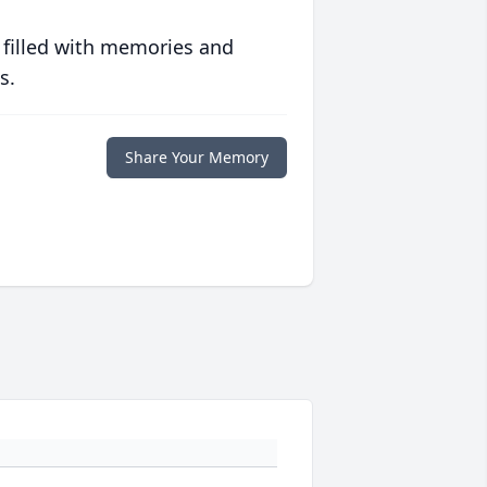
 filled with memories and
s.
Share Your Memory