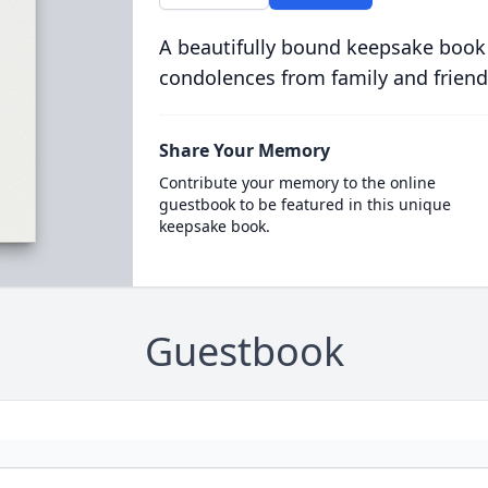
A beautifully bound keepsake book
condolences from family and friend
Share Your Memory
Contribute your memory to the online
guestbook to be featured in this unique
keepsake book.
Guestbook