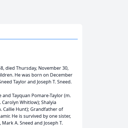
48, died Thursday, November 30,
children. He was born on December
 Sneed Taylor and Joseph T. Sneed.
re and Tayquan Pomare-Taylor (m.
m. Carolyn Whitlow); Shalyia
 Callie Hunt); Grandfather of
mir. He is survived by one sister,
, Mark A. Sneed and Joseph T.