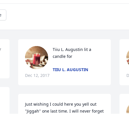
e
r
Tiiu L. Augustin lit a 
candle for
TIIU L. AUGUSTIN
Dec 12, 2017
D
Just wishing I could here you yell out 
"Jiggah" one last time. I will never forget 
"what do boogers taste like?" and you 
putting mayonaise in scrambled eggs. 