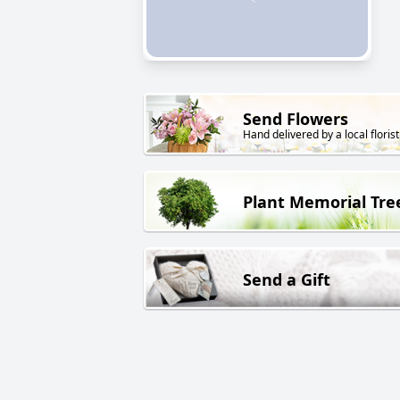
Send Flowers
Hand delivered by a local florist
Plant Memorial Tre
Send a Gift