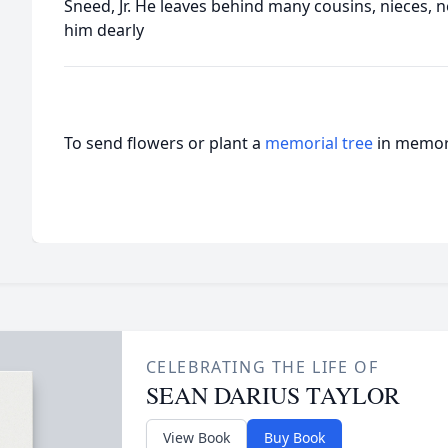
Sneed, Jr. He leaves behind many cousins, nieces,
him dearly
To send flowers or plant a
memorial tree
in memory
CELEBRATING THE LIFE OF
SEAN DARIUS TAYLOR
View Book
Buy Book