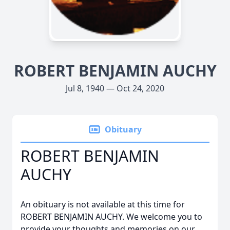
ROBERT BENJAMIN AUCHY
Jul 8, 1940 — Oct 24, 2020
Obituary
ROBERT BENJAMIN
AUCHY
An obituary is not available at this time for
ROBERT BENJAMIN AUCHY. We welcome you to
provide your thoughts and memories on our