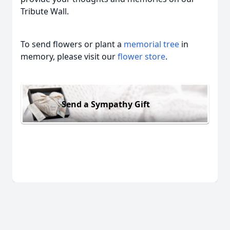
Tribute Wall.
To send flowers or plant a
memorial tree
in
memory, please visit our
flower store
.
Send a Sympathy Gift