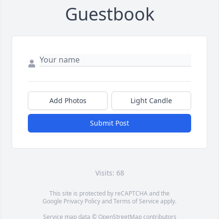
Guestbook
Add Photos
Light Candle
Submit Post
Visits: 68
This site is protected by reCAPTCHA and the
Google
Privacy Policy
and
Terms of Service
apply.
Service map data ©
OpenStreetMap
contributors