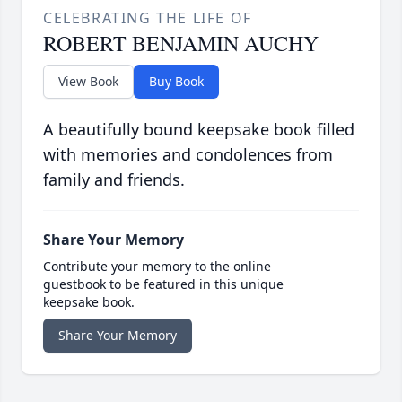
CELEBRATING THE LIFE OF
ROBERT BENJAMIN AUCHY
View Book
Buy Book
A beautifully bound keepsake book filled
with memories and condolences from
family and friends.
Share Your Memory
Contribute your memory to the online
guestbook to be featured in this unique
keepsake book.
Share Your Memory