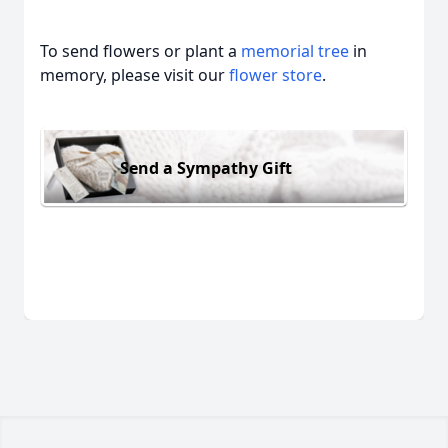
To send flowers or plant a
memorial tree
in
memory, please visit our
flower store
.
Send a Sympathy Gift