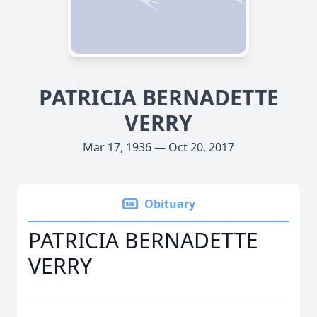
PATRICIA BERNADETTE
VERRY
Mar 17, 1936 — Oct 20, 2017
Obituary
PATRICIA BERNADETTE
VERRY