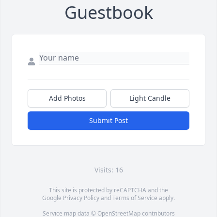
Guestbook
Add Photos
Light Candle
Submit Post
Visits: 16
This site is protected by reCAPTCHA and the
Google
Privacy Policy
and
Terms of Service
apply.
Service map data ©
OpenStreetMap
contributors