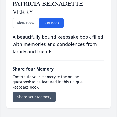
PATRICIA BERNADETTE
VERRY
View Book
Buy Book
A beautifully bound keepsake book filled
with memories and condolences from
family and friends.
Share Your Memory
Contribute your memory to the online
guestbook to be featured in this unique
keepsake book.
Share Your Memory