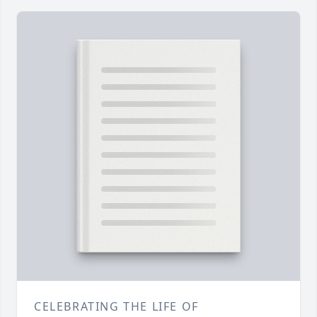
CELEBRATING THE LIFE OF