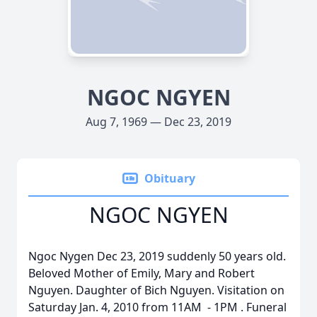
NGOC NGYEN
Aug 7, 1969 — Dec 23, 2019
Obituary
NGOC NGYEN
Ngoc Nygen Dec 23, 2019 suddenly 50 years old.
Beloved Mother of Emily, Mary and Robert
Nguyen. Daughter of Bich Nguyen. Visitation on
Saturday Jan. 4, 2010 from 11AM - 1PM . Funeral