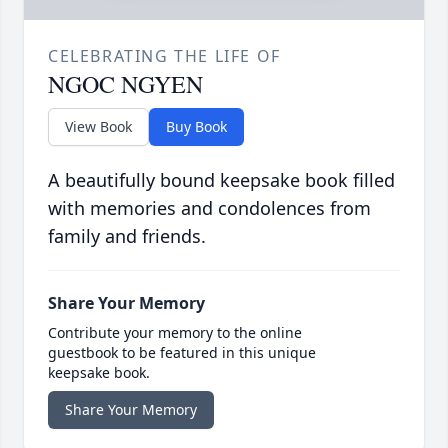
CELEBRATING THE LIFE OF
NGOC NGYEN
View Book
Buy Book
A beautifully bound keepsake book filled
with memories and condolences from
family and friends.
Share Your Memory
Contribute your memory to the online
guestbook to be featured in this unique
keepsake book.
Share Your Memory