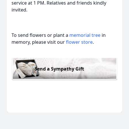
service at 1 PM. Relatives and friends kindly
invited.
To send flowers or plant a
memorial tree
in
memory, please visit our
flower store
.
Send a Sympathy Gift