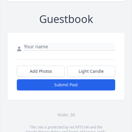
Guestbook
Add Photos
Light Candle
Submit Post
Visits: 20
This site is protected by reCAPTCHA and the
Google
Privacy Policy
and
Terms of Service
apply.