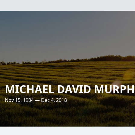
MICHAEL DAVID MURPH
Nov 15, 1984 — Dec 4, 2018