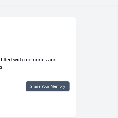
 filled with memories and
s.
Share Your Memory