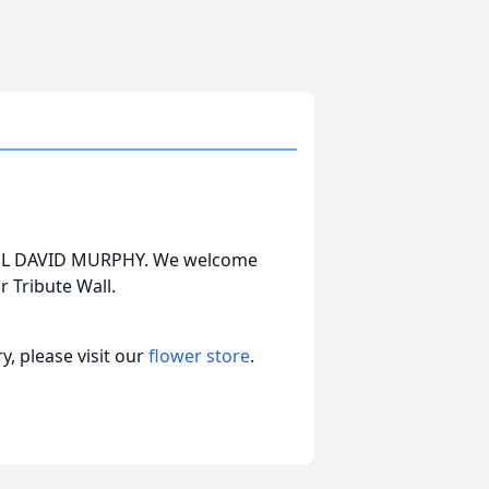
CHAEL DAVID MURPHY. We welcome
 Tribute Wall.
, please visit our
flower store
.