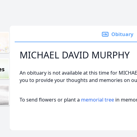
Obituary
MICHAEL DAVID MURPHY
es
An obituary is not available at this time for MI
you to provide your thoughts and memories on our
To send flowers or plant a
memorial tree
in memory