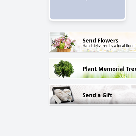
Send Flowers
Hand delivered by a local florist
Plant Memorial Tre
Send a Gift