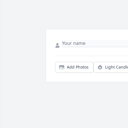
Add Photos
Light Candl