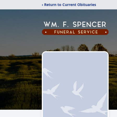
‹ Return to Current Obituaries