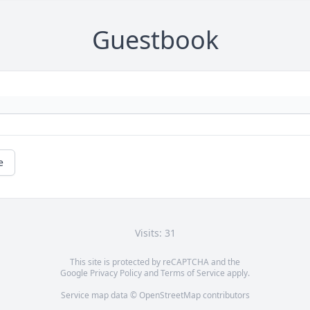
Guestbook
e
Visits: 31
This site is protected by reCAPTCHA and the
Google
Privacy Policy
and
Terms of Service
apply.
Service map data ©
OpenStreetMap
contributors