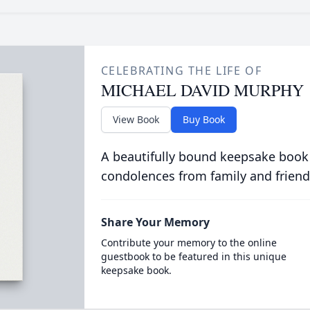
CELEBRATING THE LIFE OF
MICHAEL DAVID MURPHY
View Book
Buy Book
A beautifully bound keepsake book
condolences from family and friend
Share Your Memory
Contribute your memory to the online
guestbook to be featured in this unique
keepsake book.