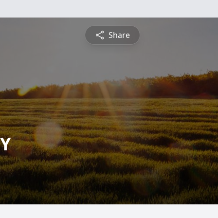
Share
Y