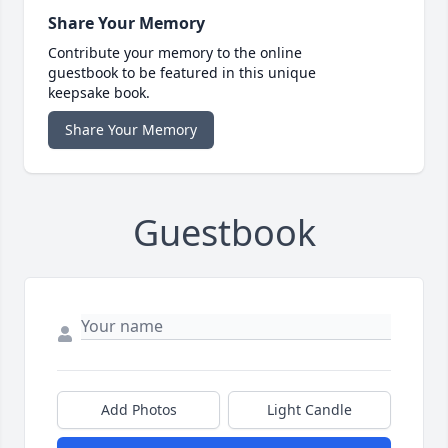
Share Your Memory
Contribute your memory to the online
guestbook to be featured in this unique
keepsake book.
Share Your Memory
Guestbook
Add Photos
Light Candle