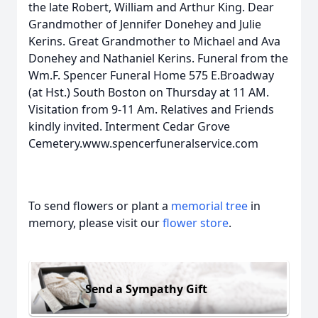
the late Robert, William and Arthur King. Dear
Grandmother of Jennifer Donehey and Julie
Kerins. Great Grandmother to Michael and Ava
Donehey and Nathaniel Kerins. Funeral from the
Wm.F. Spencer Funeral Home 575 E.Broadway
(at Hst.) South Boston on Thursday at 11 AM.
Visitation from 9-11 Am. Relatives and Friends
kindly invited. Interment Cedar Grove
Cemetery.www.spencerfuneralservice.com
To send flowers or plant a
memorial tree
in
memory, please visit our
flower store
.
Send a Sympathy Gift