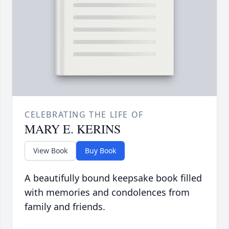
CELEBRATING THE LIFE OF
MARY E. KERINS
View Book
Buy Book
A beautifully bound keepsake book filled
with memories and condolences from
family and friends.