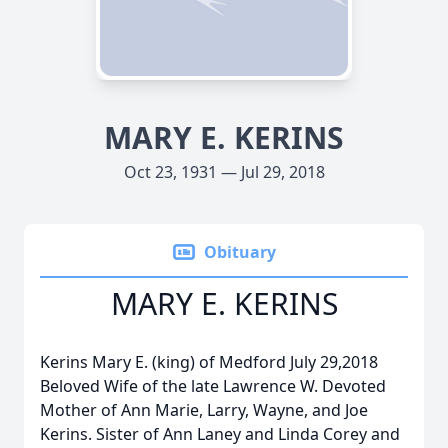
MARY E. KERINS
Oct 23, 1931 — Jul 29, 2018
Obituary
MARY E. KERINS
Kerins Mary E. (king) of Medford July 29,2018
Beloved Wife of the late Lawrence W. Devoted
Mother of Ann Marie, Larry, Wayne, and Joe
Kerins. Sister of Ann Laney and Linda Corey and