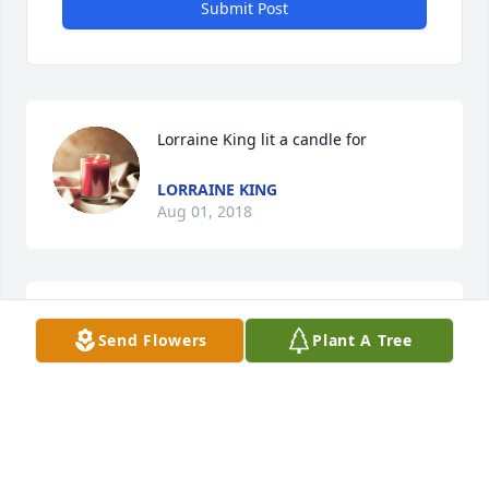
Submit Post
Lorraine King lit a candle for
LORRAINE KING
Aug 01, 2018
Suzy lit a candle for
Send Flowers
Plant A Tree
SUZY
Aug 01, 2018