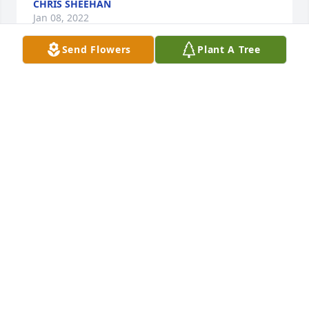
CHRIS SHEEHAN
Jan 08, 2022
Send Flowers
Plant A Tree
We are deeply sorry for your loss ~ the staff at 
Spencer Funeral Home

Join in honoring their life - plant a memorial tree
Dec 29, 2021
Visits: 21
This site is protected by reCAPTCHA and the
Google
Privacy Policy
and
Terms of Service
apply.
Service map data ©
OpenStreetMap
contributors