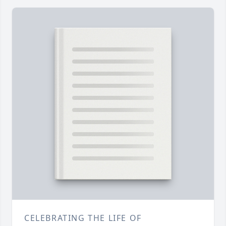
CELEBRATING THE LIFE OF