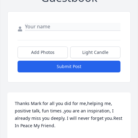
Add Photos
Light Candle
Submit Post
Thanks Mark for all you did for me,helping me, 
positive talk, fun times ,you are an inspiration, I 
already miss you deeply. I will never forget you.Rest 
In Peace My Friend.