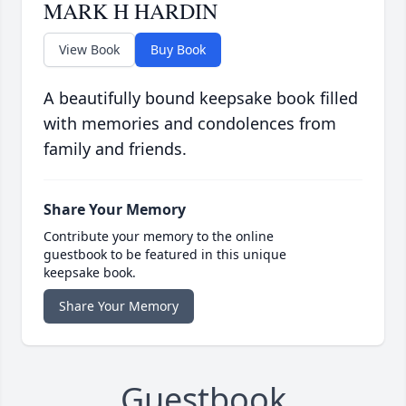
MARK H HARDIN
View Book
Buy Book
A beautifully bound keepsake book filled
with memories and condolences from
family and friends.
Share Your Memory
Contribute your memory to the online
guestbook to be featured in this unique
keepsake book.
Share Your Memory
Guestbook