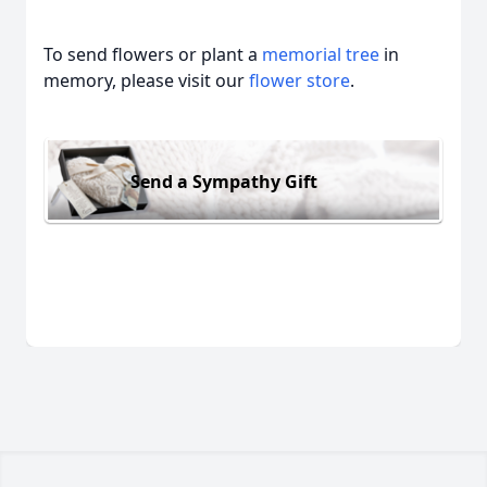
To send flowers or plant a
memorial tree
in
memory, please visit our
flower store
.
Send a Sympathy Gift