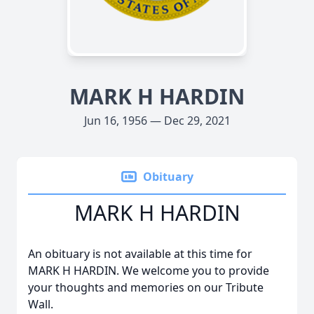
MARK H HARDIN
Jun 16, 1956 — Dec 29, 2021
Obituary
MARK H HARDIN
An obituary is not available at this time for
MARK H HARDIN. We welcome you to provide
your thoughts and memories on our Tribute
Wall.