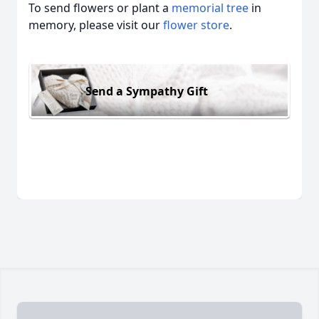
To send flowers or plant a
memorial tree
in
memory, please visit our
flower store
.
Send a Sympathy Gift