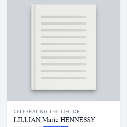
CELEBRATING THE LIFE OF
LILLIAN Marie HENNESSY