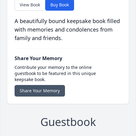
View Book
Buy Book
A beautifully bound keepsake book filled
with memories and condolences from
family and friends.
Share Your Memory
Contribute your memory to the online
guestbook to be featured in this unique
keepsake book.
Share Your Memory
Guestbook