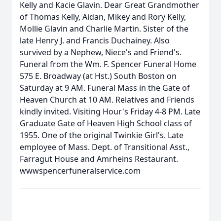
Kelly and Kacie Glavin. Dear Great Grandmother
of Thomas Kelly, Aidan, Mikey and Rory Kelly,
Mollie Glavin and Charlie Martin. Sister of the
late Henry J. and Francis Duchainey. Also
survived by a Nephew, Niece's and Friend's.
Funeral from the Wm. F. Spencer Funeral Home
575 E. Broadway (at Hst.) South Boston on
Saturday at 9 AM. Funeral Mass in the Gate of
Heaven Church at 10 AM. Relatives and Friends
kindly invited. Visiting Hour's Friday 4-8 PM. Late
Graduate Gate of Heaven High School class of
1955. One of the original Twinkie Girl's. Late
employee of Mass. Dept. of Transitional Asst.,
Farragut House and Amrheins Restaurant.
wwwspencerfuneralservice.com