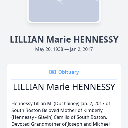
LILLIAN Marie HENNESSY
May 20, 1938 — Jan 2, 2017
Obituary
LILLIAN Marie HENNESSY
Hennessy Lillian M. (Duchainey) Jan. 2, 2017 of
South Boston Beloved Mother of Kimberly
(Hennessy - Glavin) Camillo of South Boston.
Devoted Grandmother of Joseph and Michael