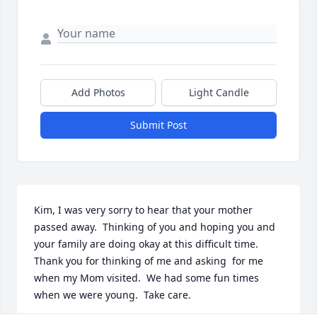
Add Photos
Light Candle
Submit Post
Kim, I was very sorry to hear that your mother 
passed away.  Thinking of you and hoping you and 
your family are doing okay at this difficult time.  
Thank you for thinking of me and asking  for me 
when my Mom visited.  We had some fun times 
when we were young.  Take care.