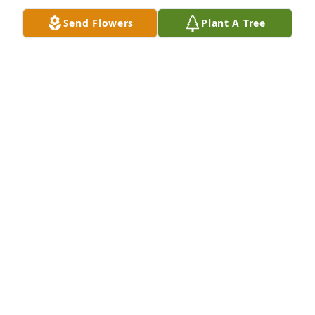
LAURA (LINDENFELZER) O'GRADY
Send Flowers
Plant A Tree
Jan 07, 2017
Dear Kim,I am so sorry  to hear the sad news about 
your mother. I know you were caring for her until 
the end so I hope you find comfort in that.  Please 
know that I am thinking about you and have you in 
my prayers.
CELESTE COLETTI QUINCY, MA
Jan 03, 2017
Visits: 16
This site is protected by reCAPTCHA and the
Google
Privacy Policy
and
Terms of Service
apply.