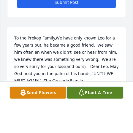
Submit Post
To the Prokop Family,We have only known Leo for a 
few years but, he became a good friend.  We saw 
him often an when we didn't  see or hear from him, 
we knew there was something very wrong.  We are 
so very sorry for your loss(and ours).   Dear Leo, May 
God hold you in the palm of his hands,"UNTIL WE 
MEET AGAIN". The Casserly Family
Send Flowers
Plant A Tree
JOHN, KATHY AND JESSICA CASSERLY
Jul 23, 2019
Visits: 76