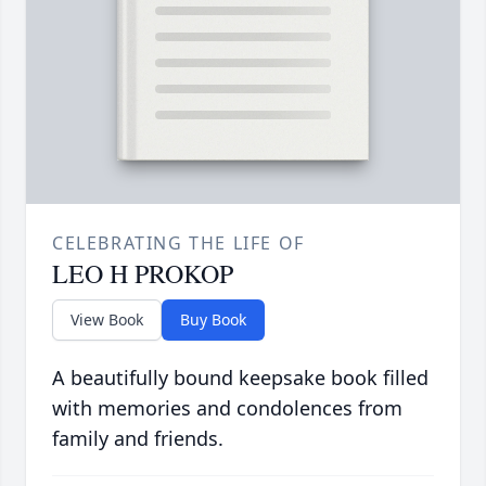
CELEBRATING THE LIFE OF
LEO H PROKOP
View Book
Buy Book
A beautifully bound keepsake book filled
with memories and condolences from
family and friends.