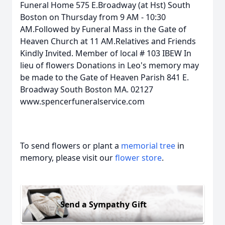
Funeral Home 575 E.Broadway (at Hst) South
Boston on Thursday from 9 AM - 10:30
AM.Followed by Funeral Mass in the Gate of
Heaven Church at 11 AM.Relatives and Friends
Kindly Invited. Member of local # 103 IBEW In
lieu of flowers Donations in Leo's memory may
be made to the Gate of Heaven Parish 841 E.
Broadway South Boston MA. 02127
www.spencerfuneralservice.com
To send flowers or plant a
memorial tree
in
memory, please visit our
flower store
.
Send a Sympathy Gift