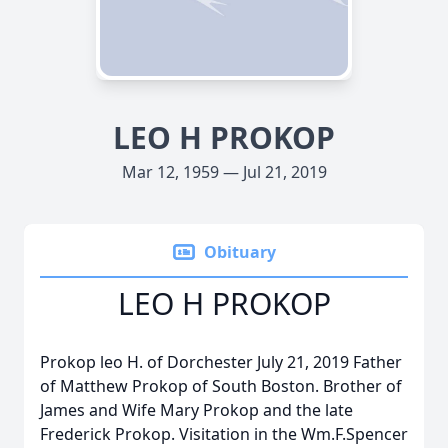
LEO H PROKOP
Mar 12, 1959 — Jul 21, 2019
Obituary
LEO H PROKOP
Prokop leo H. of Dorchester July 21, 2019 Father
of Matthew Prokop of South Boston. Brother of
James and Wife Mary Prokop and the late
Frederick Prokop. Visitation in the Wm.F.Spencer