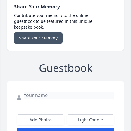
Share Your Memory
Contribute your memory to the online
guestbook to be featured in this unique
keepsake book.
Share Your Memory
Guestbook
Add Photos
Light Candle