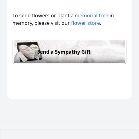
To send flowers or plant a
memorial tree
in
memory, please visit our
flower store
.
Send a Sympathy Gift