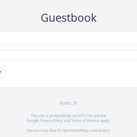
Guestbook
e
Visits: 31
This site is protected by reCAPTCHA and the
Google
Privacy Policy
and
Terms of Service
apply.
Service map data ©
OpenStreetMap
contributors