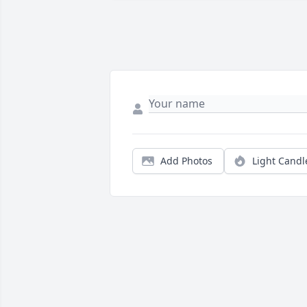
Add Photos
Light Candl