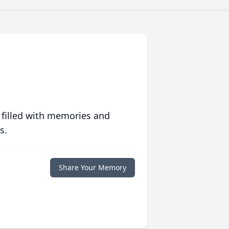
 filled with memories and
s.
Share Your Memory