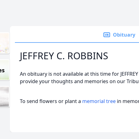
Obituary
JEFFREY C. ROBBINS
es
An obituary is not available at this time for JEFF
provide your thoughts and memories on our Tribut
To send flowers or plant a
memorial tree
in memory