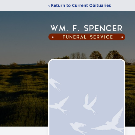
‹ Return to Current Obituaries