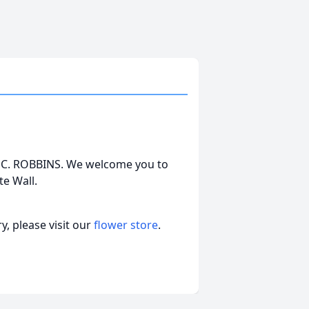
REY C. ROBBINS. We welcome you to
e Wall.
, please visit our
flower store
.