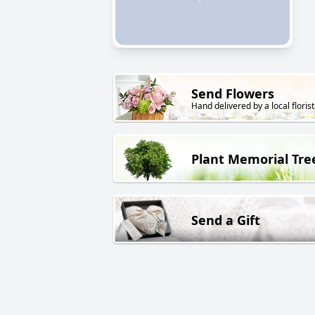
Send Flowers
Hand delivered by a local florist
Plant Memorial Tre
Send a Gift