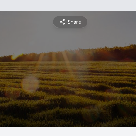
Share