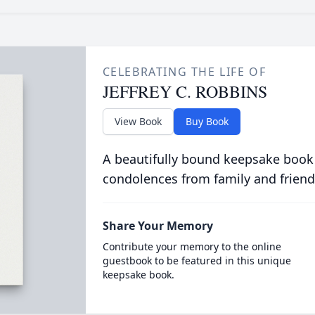
CELEBRATING THE LIFE OF
JEFFREY C. ROBBINS
View Book
Buy Book
A beautifully bound keepsake book
condolences from family and friend
Share Your Memory
Contribute your memory to the online
guestbook to be featured in this unique
keepsake book.