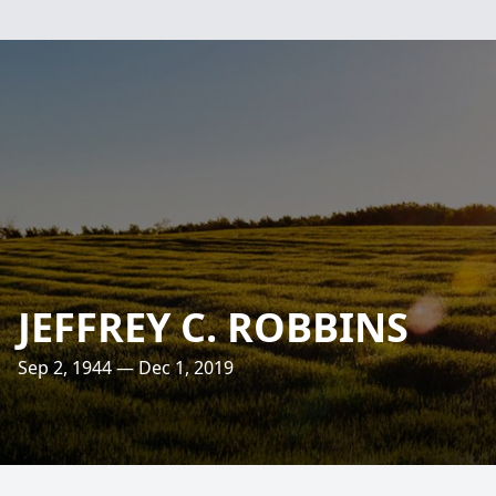
JEFFREY C. ROBBINS
Sep 2, 1944 — Dec 1, 2019