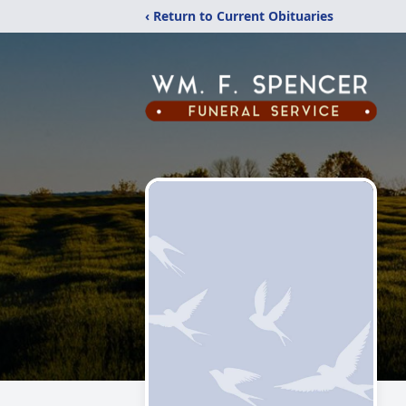
‹ Return to Current Obituaries