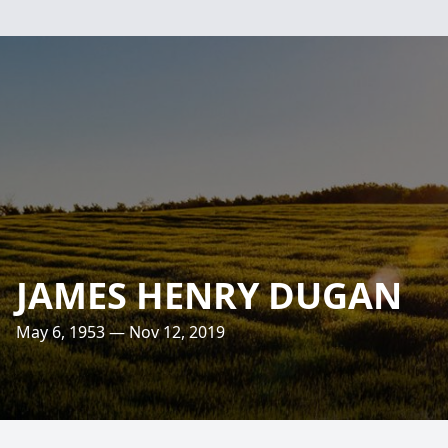
JAMES HENRY DUGAN
May 6, 1953 — Nov 12, 2019