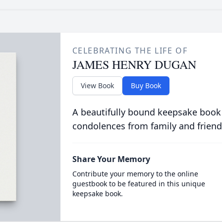
CELEBRATING THE LIFE OF
JAMES HENRY DUGAN
View Book
Buy Book
A beautifully bound keepsake book
condolences from family and friend
Share Your Memory
Contribute your memory to the online
guestbook to be featured in this unique
keepsake book.