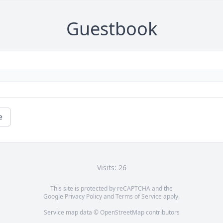
Guestbook
e
Visits: 26
This site is protected by reCAPTCHA and the
Google
Privacy Policy
and
Terms of Service
apply.
Service map data ©
OpenStreetMap
contributors