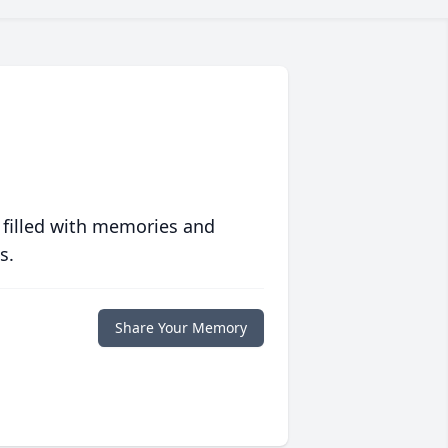
 filled with memories and
s.
Share Your Memory