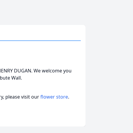
MES HENRY DUGAN. We welcome you
bute Wall.
, please visit our
flower store
.