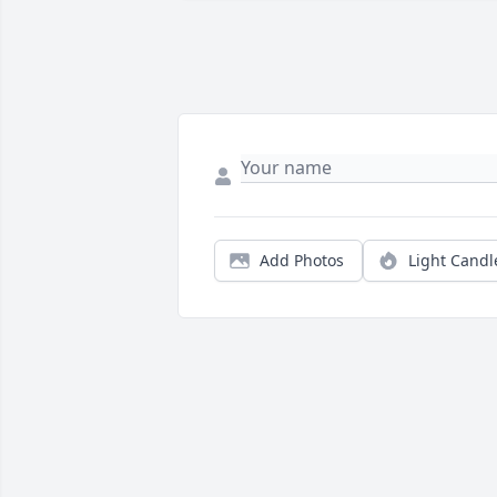
Add Photos
Light Candl