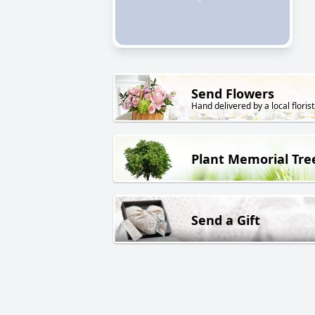
Send Flowers
Hand delivered by a local florist
Plant Memorial Tre
Send a Gift