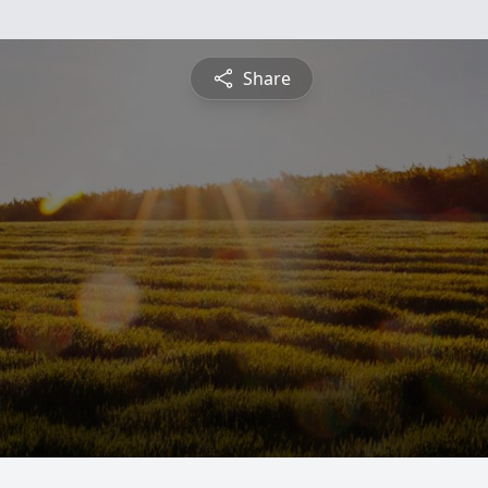
Share