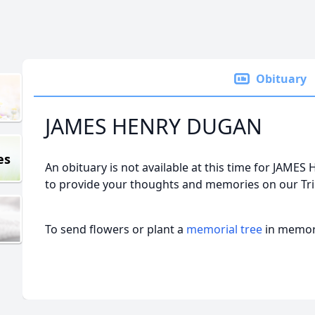
Obituary
JAMES HENRY DUGAN
es
An obituary is not available at this time for JA
to provide your thoughts and memories on our Tri
To send flowers or plant a
memorial tree
in memory