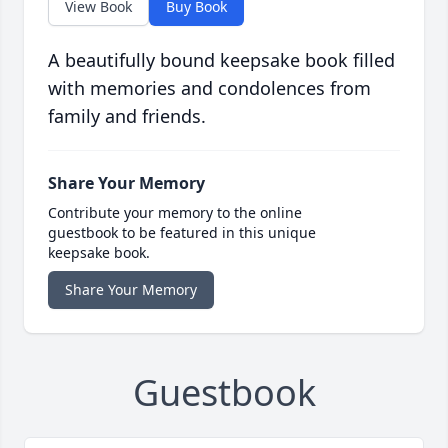
View Book
Buy Book
A beautifully bound keepsake book filled
with memories and condolences from
family and friends.
Share Your Memory
Contribute your memory to the online
guestbook to be featured in this unique
keepsake book.
Share Your Memory
Guestbook