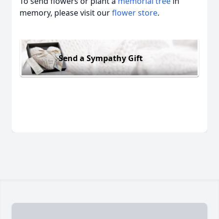
To send flowers or plant a
memorial tree
in
memory, please visit our
flower store
.
Send a Sympathy Gift