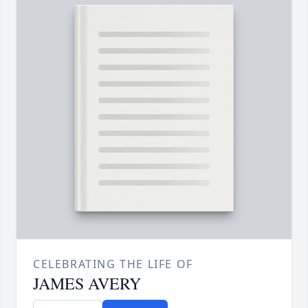
CELEBRATING THE LIFE OF
JAMES AVERY