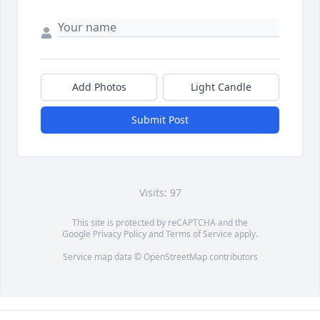
Add Photos
Light Candle
Submit Post
Visits: 97
This site is protected by reCAPTCHA and the
Google
Privacy Policy
and
Terms of Service
apply.
Service map data ©
OpenStreetMap
contributors