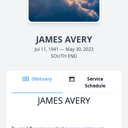
JAMES AVERY
Jul 11, 1941 — May 30, 2023
SOUTH END
Obituary
Service
Schedule
JAMES AVERY