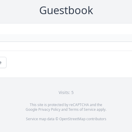
Guestbook
e
Visits: 5
This site is protected by reCAPTCHA and the
Google
Privacy Policy
and
Terms of Service
apply.
Service map data ©
OpenStreetMap
contributors