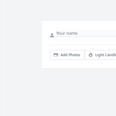
Add Photos
Light Candl