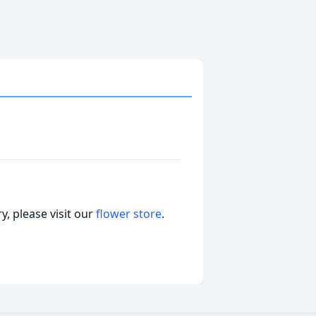
, please visit our
flower store
.