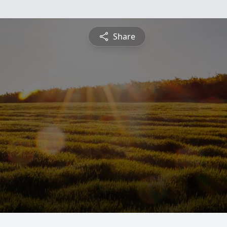
Share