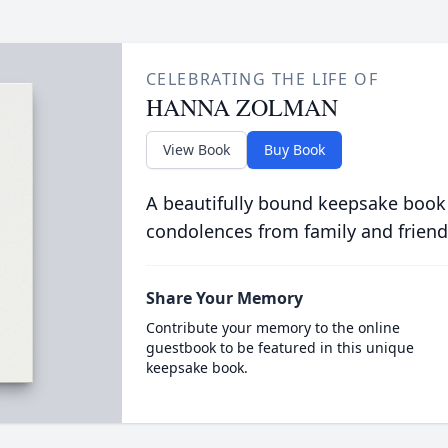
CELEBRATING THE LIFE OF
HANNA ZOLMAN
View Book
Buy Book
A beautifully bound keepsake book
condolences from family and friend
Share Your Memory
Contribute your memory to the online
guestbook to be featured in this unique
keepsake book.