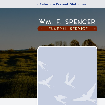
‹ Return to Current Obituaries