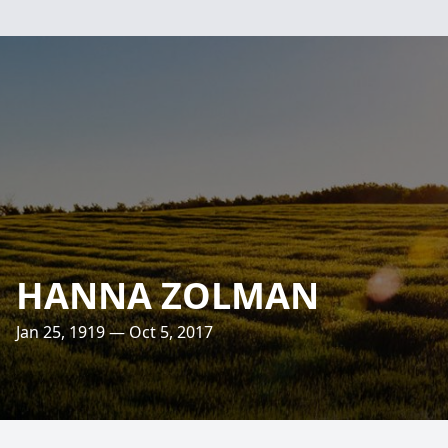
HANNA ZOLMAN
Jan 25, 1919 — Oct 5, 2017