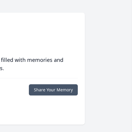
 filled with memories and
s.
Share Your Memory