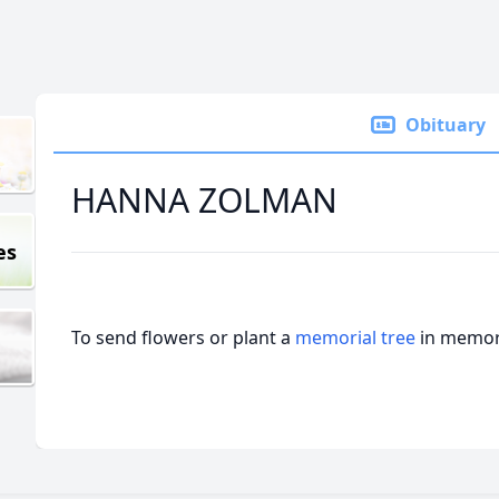
Obituary
HANNA ZOLMAN
es
To send flowers or plant a
memorial tree
in memory