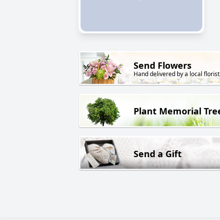
Send Flowers
Hand delivered by a local florist
Plant Memorial Tre
Send a Gift