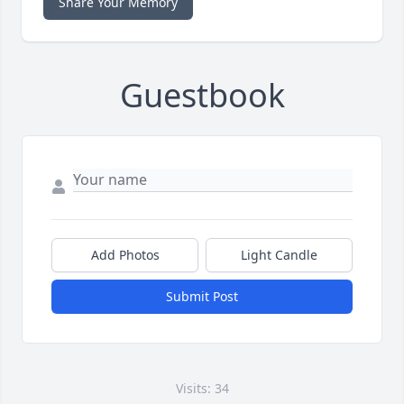
Share Your Memory
Guestbook
Add Photos
Light Candle
Submit Post
Visits: 34