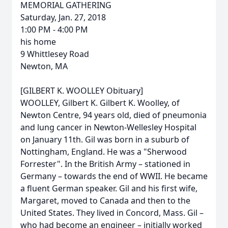
MEMORIAL GATHERING
Saturday, Jan. 27, 2018
1:00 PM - 4:00 PM
his home
9 Whittlesey Road
Newton, MA
[GILBERT K. WOOLLEY Obituary]
WOOLLEY, Gilbert K. Gilbert K. Woolley, of
Newton Centre, 94 years old, died of pneumonia
and lung cancer in Newton-Wellesley Hospital
on January 11th. Gil was born in a suburb of
Nottingham, England. He was a "Sherwood
Forrester". In the British Army – stationed in
Germany – towards the end of WWII. He became
a fluent German speaker. Gil and his first wife,
Margaret, moved to Canada and then to the
United States. They lived in Concord, Mass. Gil –
who had become an engineer – initially worked