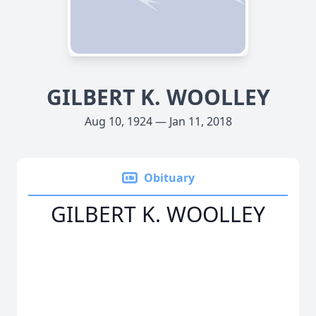
GILBERT K. WOOLLEY
Aug 10, 1924 — Jan 11, 2018
Obituary
GILBERT K. WOOLLEY