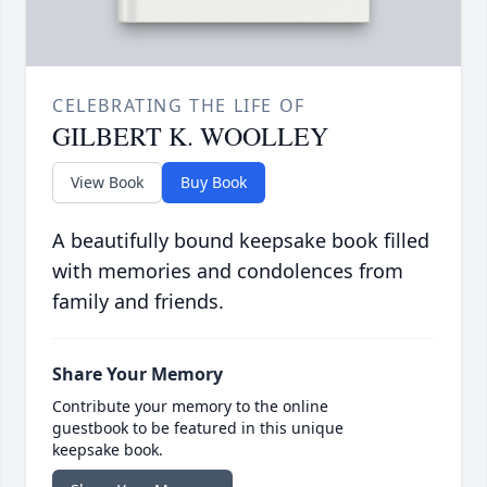
CELEBRATING THE LIFE OF
GILBERT K. WOOLLEY
View Book
Buy Book
A beautifully bound keepsake book filled
with memories and condolences from
family and friends.
Share Your Memory
Contribute your memory to the online
guestbook to be featured in this unique
keepsake book.