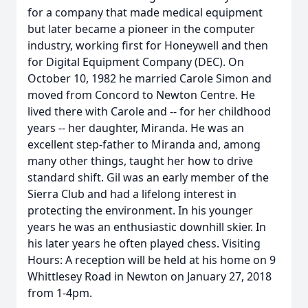
for a company that made medical equipment
but later became a pioneer in the computer
industry, working first for Honeywell and then
for Digital Equipment Company (DEC). On
October 10, 1982 he married Carole Simon and
moved from Concord to Newton Centre. He
lived there with Carole and -- for her childhood
years -- her daughter, Miranda. He was an
excellent step-father to Miranda and, among
many other things, taught her how to drive
standard shift. Gil was an early member of the
Sierra Club and had a lifelong interest in
protecting the environment. In his younger
years he was an enthusiastic downhill skier. In
his later years he often played chess. Visiting
Hours: A reception will be held at his home on 9
Whittlesey Road in Newton on January 27, 2018
from 1-4pm.