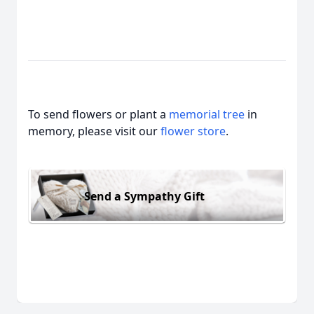
To send flowers or plant a
memorial tree
in
memory, please visit our
flower store
.
Send a Sympathy Gift