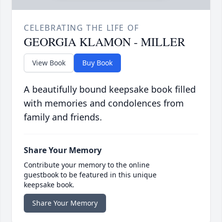
CELEBRATING THE LIFE OF
GEORGIA KLAMON - MILLER
View Book
Buy Book
A beautifully bound keepsake book filled
with memories and condolences from
family and friends.
Share Your Memory
Contribute your memory to the online
guestbook to be featured in this unique
keepsake book.
Share Your Memory