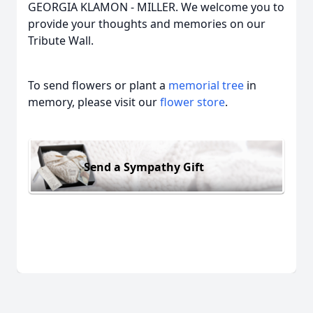
GEORGIA KLAMON - MILLER. We welcome you to
provide your thoughts and memories on our
Tribute Wall.
To send flowers or plant a
memorial tree
in
memory, please visit our
flower store
.
Send a Sympathy Gift