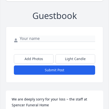
Guestbook
Add Photos
Light Candle
Submit Post
We are deeply sorry for your loss ~ the staff at 
Spencer Funeral Home
