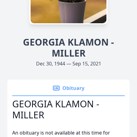
GEORGIA KLAMON -
MILLER
Dec 30, 1944 — Sep 15, 2021
Obituary
GEORGIA KLAMON -
MILLER
An obituary is not available at this time for