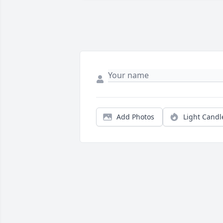
Add Photos
Light Candl