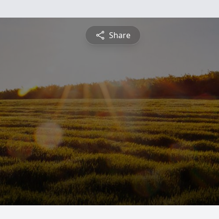
Share