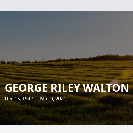
GEORGE RILEY WALTON
Dec 15, 1942 — Mar 9, 2021