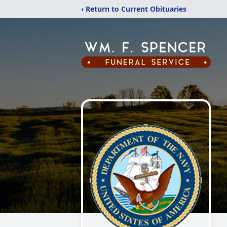
‹ Return to Current Obituaries