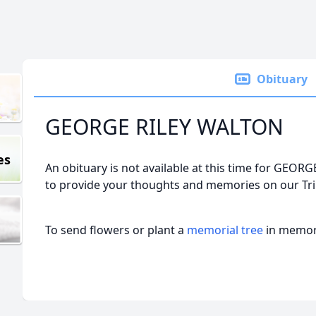
Obituary
GEORGE RILEY WALTON
es
An obituary is not available at this time for GE
to provide your thoughts and memories on our Tri
To send flowers or plant a
memorial tree
in memory