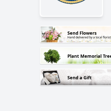
Send Flowers
Hand delivered by a local florist
Plant Memorial Tre
Send a Gift