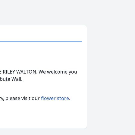
ORGE RILEY WALTON. We welcome you
bute Wall.
, please visit our
flower store
.