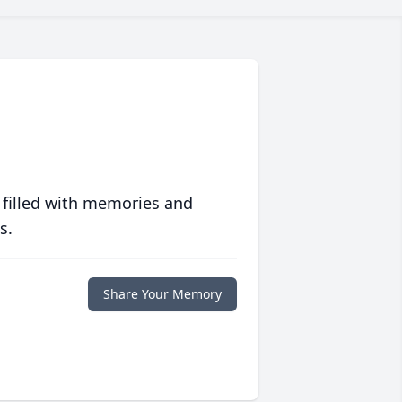
 filled with memories and
s.
Share Your Memory