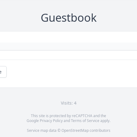
Guestbook
e
Visits: 4
This site is protected by reCAPTCHA and the
Google
Privacy Policy
and
Terms of Service
apply.
Service map data ©
OpenStreetMap
contributors