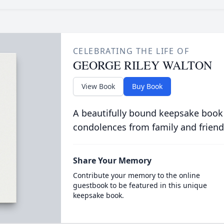
CELEBRATING THE LIFE OF
GEORGE RILEY WALTON
View Book
Buy Book
A beautifully bound keepsake book
condolences from family and friend
Share Your Memory
Contribute your memory to the online
guestbook to be featured in this unique
keepsake book.