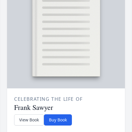
CELEBRATING THE LIFE OF
Frank Sawyer
View Book
Buy Book