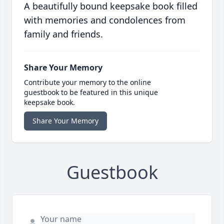
A beautifully bound keepsake book filled
with memories and condolences from
family and friends.
Share Your Memory
Contribute your memory to the online
guestbook to be featured in this unique
keepsake book.
Share Your Memory
Guestbook