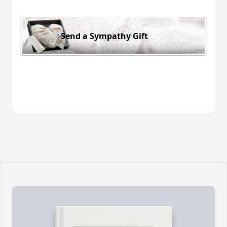
Send a Sympathy Gift