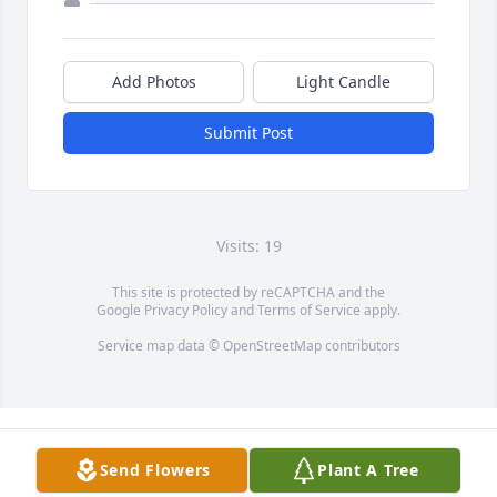
Add Photos
Light Candle
Submit Post
Visits: 19
This site is protected by reCAPTCHA and the
Google
Privacy Policy
and
Terms of Service
apply.
Service map data ©
OpenStreetMap
contributors
Send Flowers
Plant A Tree