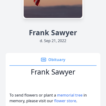
Frank Sawyer
d. Sep 21, 2022
Obituary
Frank Sawyer
To send flowers or plant a
memorial tree
in
memory, please visit our
flower store
.