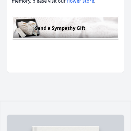
memory, please visit our
flower store
.
Send a Sympathy Gift