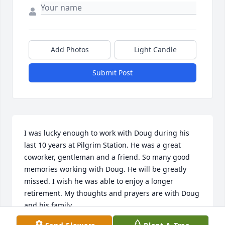
Add Photos
Light Candle
Submit Post
I was lucky enough to work with Doug during his 
last 10 years at Pilgrim Station. He was a great 
coworker, gentleman and a friend. So many good 
memories working with Doug. He will be greatly 
missed. I wish he was able to enjoy a longer 
retirement. My thoughts and prayers are with Doug 
and his family.