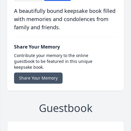
A beautifully bound keepsake book filled
with memories and condolences from
family and friends.
Share Your Memory
Contribute your memory to the online
guestbook to be featured in this unique
keepsake book.
Share Your Memory
Guestbook