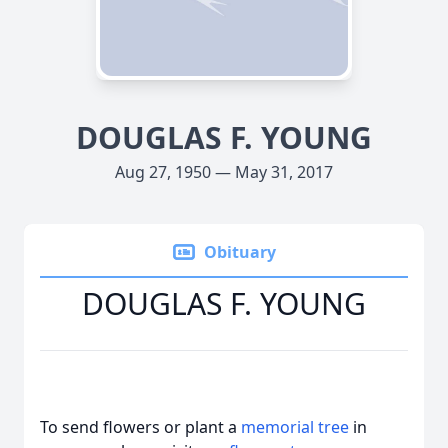
DOUGLAS F. YOUNG
Aug 27, 1950 — May 31, 2017
Obituary
DOUGLAS F. YOUNG
To send flowers or plant a
memorial tree
in