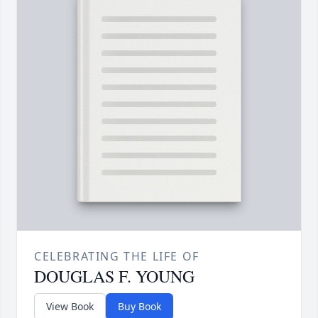
CELEBRATING THE LIFE OF
DOUGLAS F. YOUNG
View Book
Buy Book