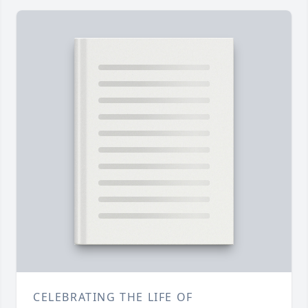
CELEBRATING THE LIFE OF