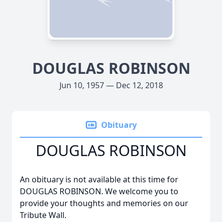
DOUGLAS ROBINSON
Jun 10, 1957 — Dec 12, 2018
Obituary
DOUGLAS ROBINSON
An obituary is not available at this time for
DOUGLAS ROBINSON. We welcome you to
provide your thoughts and memories on our
Tribute Wall.