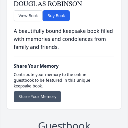
DOUGLAS ROBINSON
View Book
Buy Book
A beautifully bound keepsake book filled
with memories and condolences from
family and friends.
Share Your Memory
Contribute your memory to the online
guestbook to be featured in this unique
keepsake book.
Share Your Memory
Guestbook