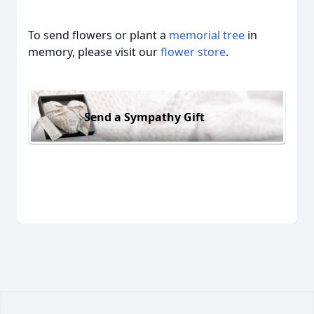
To send flowers or plant a
memorial tree
in
memory, please visit our
flower store
.
Send a Sympathy Gift