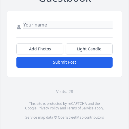
Add Photos
Light Candle
Submit Post
Visits: 28
This site is protected by reCAPTCHA and the
Google
Privacy Policy
and
Terms of Service
apply.
Service map data ©
OpenStreetMap
contributors