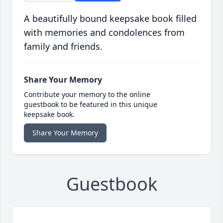
A beautifully bound keepsake book filled
with memories and condolences from
family and friends.
Share Your Memory
Contribute your memory to the online
guestbook to be featured in this unique
keepsake book.
Share Your Memory
Guestbook