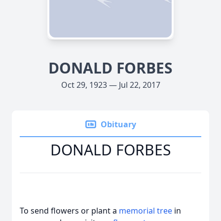
DONALD FORBES
Oct 29, 1923 — Jul 22, 2017
Obituary
DONALD FORBES
To send flowers or plant a
memorial tree
in