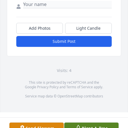
Add Photos
Light Candle
Submit Post
Visits: 4
This site is protected by reCAPTCHA and the
Google
Privacy Policy
and
Terms of Service
apply.
Service map data ©
OpenStreetMap
contributors