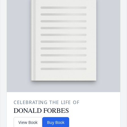
CELEBRATING THE LIFE OF
DONALD FORBES
View Book
Buy Book