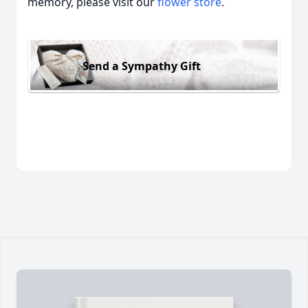
memory, please visit our
flower store
.
Send a Sympathy Gift