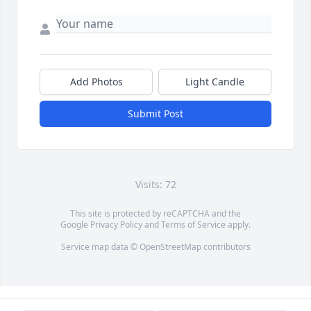
Add Photos
Light Candle
Submit Post
Visits: 72
This site is protected by reCAPTCHA and the
Google
Privacy Policy
and
Terms of Service
apply.
Service map data ©
OpenStreetMap
contributors