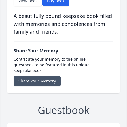
View Book
Buy Book
A beautifully bound keepsake book filled
with memories and condolences from
family and friends.
Share Your Memory
Contribute your memory to the online
guestbook to be featured in this unique
keepsake book.
Share Your Memory
Guestbook