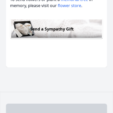
memory, please visit our
flower store
.
Send a Sympathy Gift