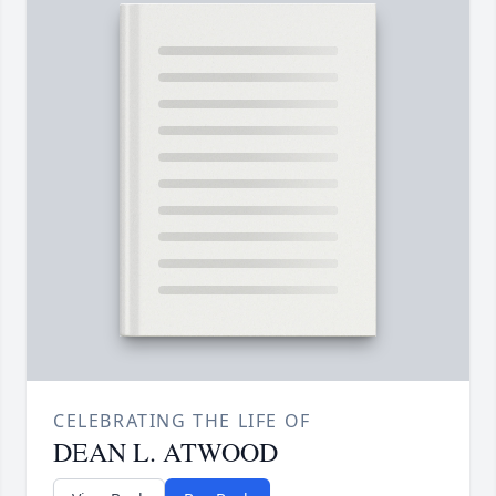
CELEBRATING THE LIFE OF
DEAN L. ATWOOD