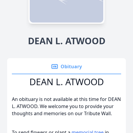
DEAN L. ATWOOD
Obituary
DEAN L. ATWOOD
An obituary is not available at this time for DEAN
L. ATWOOD. We welcome you to provide your
thoughts and memories on our Tribute Wall.
To send flowers or plant a
memorial tree
in