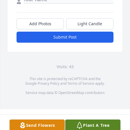
Add Photos
Light Candle
Submit Post
Visits: 43
This site is protected by reCAPTCHA and the
Google
Privacy Policy
and
Terms of Service
apply.
Service map data ©
OpenStreetMap
contributors
Send Flowers
Plant A Tree