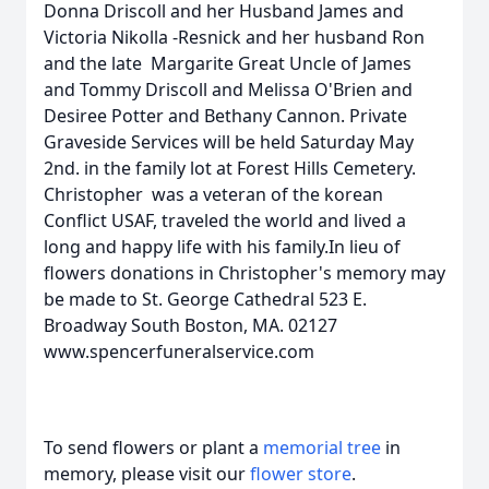
Donna Driscoll and her Husband James and
Victoria Nikolla -Resnick and her husband Ron
and the late Margarite Great Uncle of James
and Tommy Driscoll and Melissa O'Brien and
Desiree Potter and Bethany Cannon. Private
Graveside Services will be held Saturday May
2nd. in the family lot at Forest Hills Cemetery.
Christopher was a veteran of the korean
Conflict USAF, traveled the world and lived a
long and happy life with his family.In lieu of
flowers donations in Christopher's memory may
be made to St. George Cathedral 523 E.
Broadway South Boston, MA. 02127
www.spencerfuneralservice.com
To send flowers or plant a
memorial tree
in
memory, please visit our
flower store
.