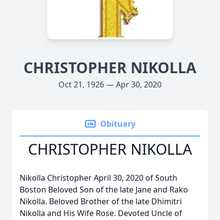
CHRISTOPHER NIKOLLA
Oct 21, 1926 — Apr 30, 2020
Obituary
CHRISTOPHER NIKOLLA
Nikolla Christopher April 30, 2020 of South
Boston Beloved Son of the late Jane and Rako
Nikolla. Beloved Brother of the late Dhimitri
Nikolla and His Wife Rose. Devoted Uncle of