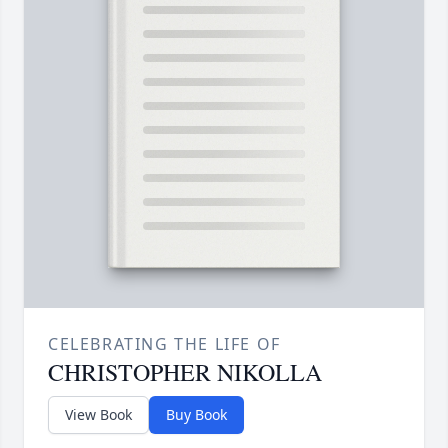
CELEBRATING THE LIFE OF
CHRISTOPHER NIKOLLA
View Book
Buy Book