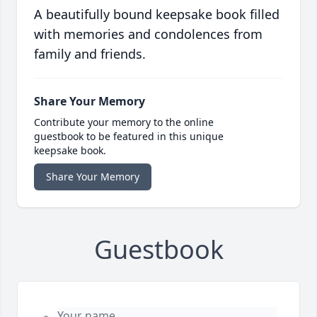
A beautifully bound keepsake book filled
with memories and condolences from
family and friends.
Share Your Memory
Contribute your memory to the online
guestbook to be featured in this unique
keepsake book.
Share Your Memory
Guestbook