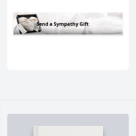
Send a Sympathy Gift