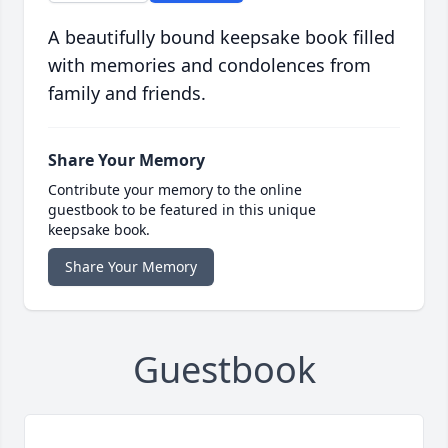
A beautifully bound keepsake book filled
with memories and condolences from
family and friends.
Share Your Memory
Contribute your memory to the online
guestbook to be featured in this unique
keepsake book.
Share Your Memory
Guestbook