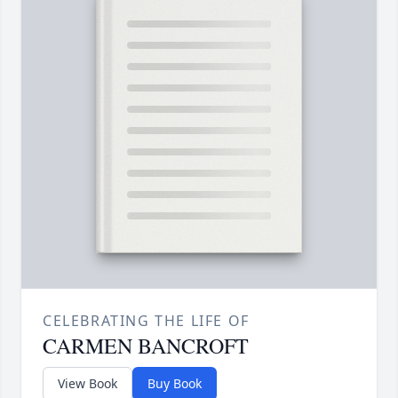
CELEBRATING THE LIFE OF
CARMEN BANCROFT
View Book
Buy Book