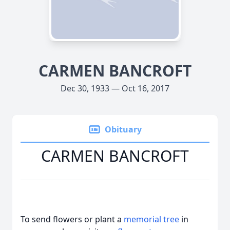
CARMEN BANCROFT
Dec 30, 1933 — Oct 16, 2017
Obituary
CARMEN BANCROFT
To send flowers or plant a
memorial tree
in