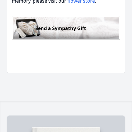
memory, please visit our
flower store
.
Send a Sympathy Gift