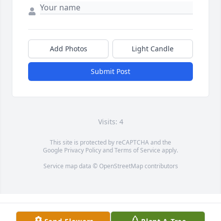
Add Photos
Light Candle
Submit Post
Visits: 4
This site is protected by reCAPTCHA and the
Google
Privacy Policy
and
Terms of Service
apply.
Service map data ©
OpenStreetMap
contributors