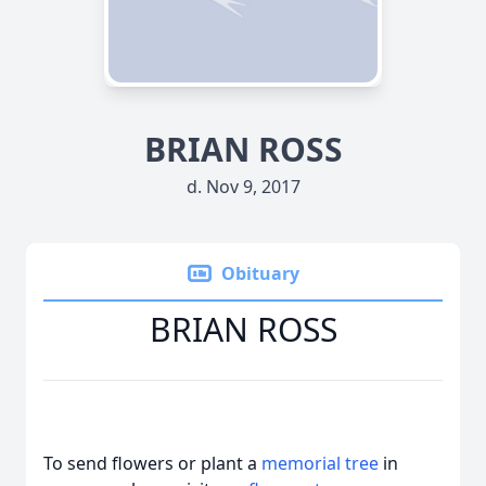
BRIAN ROSS
d. Nov 9, 2017
Obituary
BRIAN ROSS
To send flowers or plant a
memorial tree
in