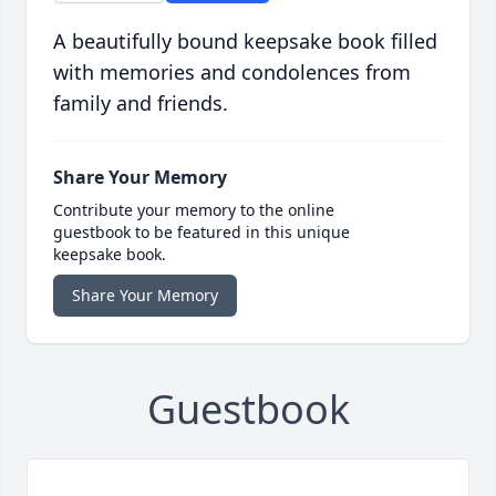
A beautifully bound keepsake book filled
with memories and condolences from
family and friends.
Share Your Memory
Contribute your memory to the online
guestbook to be featured in this unique
keepsake book.
Share Your Memory
Guestbook