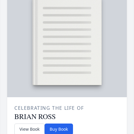
CELEBRATING THE LIFE OF
BRIAN ROSS
View Book
Buy Book