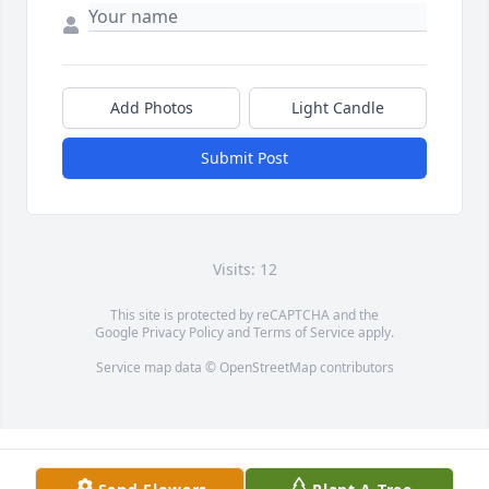
Add Photos
Light Candle
Submit Post
Visits: 12
This site is protected by reCAPTCHA and the
Google
Privacy Policy
and
Terms of Service
apply.
Service map data ©
OpenStreetMap
contributors