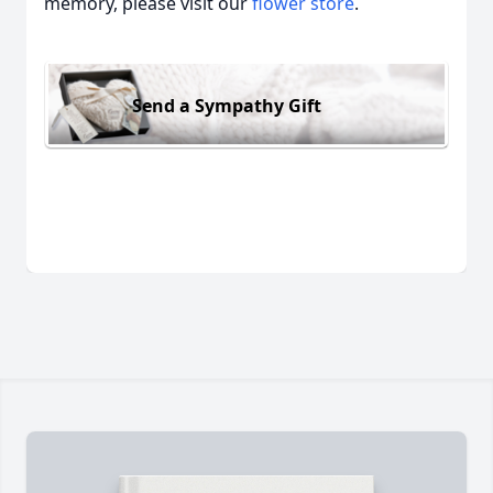
memory, please visit our
flower store
.
Send a Sympathy Gift