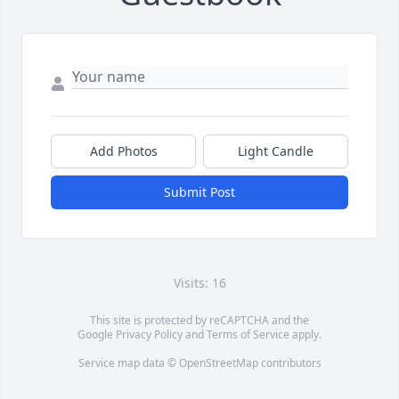
Add Photos
Light Candle
Submit Post
Visits: 16
This site is protected by reCAPTCHA and the
Google
Privacy Policy
and
Terms of Service
apply.
Service map data ©
OpenStreetMap
contributors