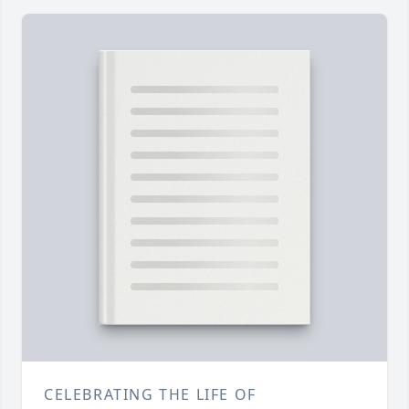
CELEBRATING THE LIFE OF