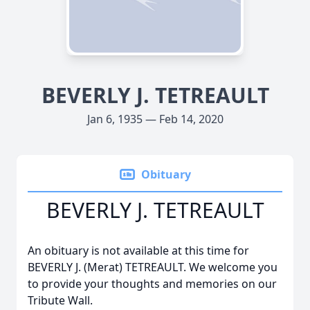
BEVERLY J. TETREAULT
Jan 6, 1935 — Feb 14, 2020
Obituary
BEVERLY J. TETREAULT
An obituary is not available at this time for
BEVERLY J. (Merat) TETREAULT. We welcome you
to provide your thoughts and memories on our
Tribute Wall.