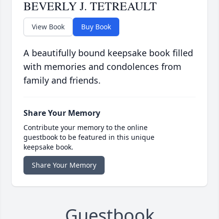
BEVERLY J. TETREAULT
View Book
Buy Book
A beautifully bound keepsake book filled
with memories and condolences from
family and friends.
Share Your Memory
Contribute your memory to the online
guestbook to be featured in this unique
keepsake book.
Share Your Memory
Guestbook