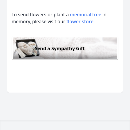
To send flowers or plant a
memorial tree
in
memory, please visit our
flower store
.
Send a Sympathy Gift