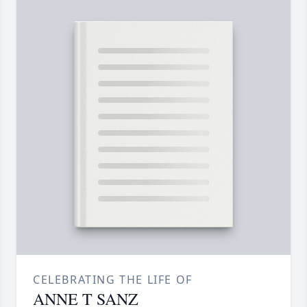
CELEBRATING THE LIFE OF
ANNE T SANZ