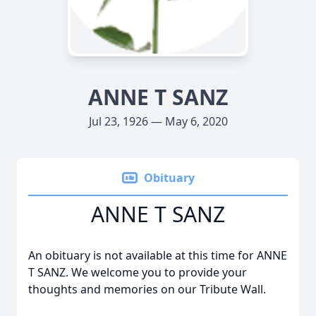
ANNE T SANZ
Jul 23, 1926 — May 6, 2020
Obituary
ANNE T SANZ
An obituary is not available at this time for ANNE
T SANZ. We welcome you to provide your
thoughts and memories on our Tribute Wall.