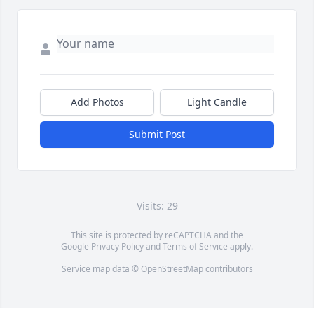
Add Photos
Light Candle
Submit Post
Visits: 29
This site is protected by reCAPTCHA and the
Google
Privacy Policy
and
Terms of Service
apply.
Service map data ©
OpenStreetMap
contributors