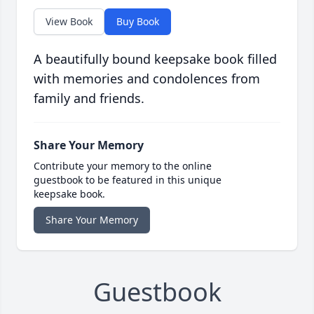
View Book
Buy Book
A beautifully bound keepsake book filled
with memories and condolences from
family and friends.
Share Your Memory
Contribute your memory to the online
guestbook to be featured in this unique
keepsake book.
Share Your Memory
Guestbook