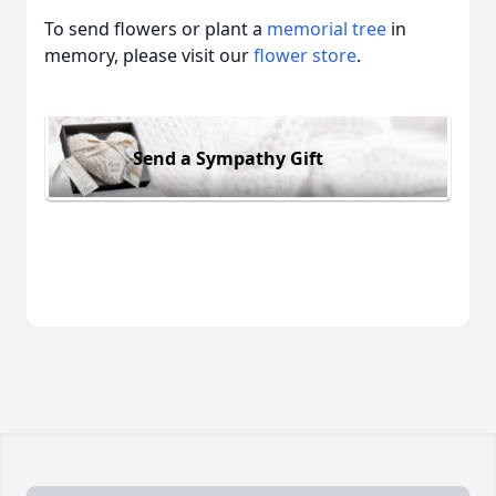
To send flowers or plant a
memorial tree
in
memory, please visit our
flower store
.
Send a Sympathy Gift