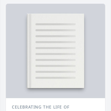
CELEBRATING THE LIFE OF