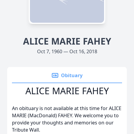
ALICE MARIE FAHEY
Oct 7, 1960 — Oct 16, 2018
Obituary
ALICE MARIE FAHEY
An obituary is not available at this time for ALICE
MARIE (MacDonald) FAHEY. We welcome you to
provide your thoughts and memories on our
Tribute Wall.