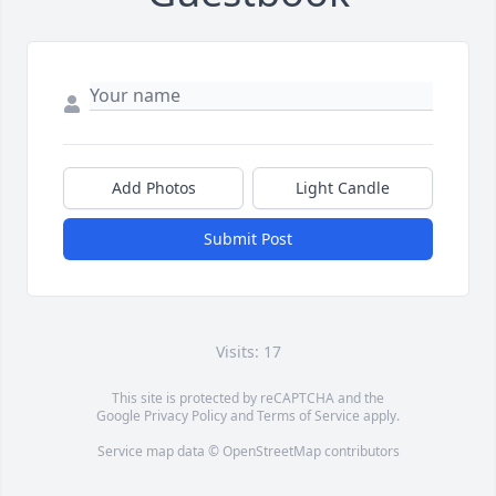
Add Photos
Light Candle
Submit Post
Visits: 17
This site is protected by reCAPTCHA and the
Google
Privacy Policy
and
Terms of Service
apply.
Service map data ©
OpenStreetMap
contributors