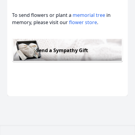
To send flowers or plant a
memorial tree
in
memory, please visit our
flower store
.
Send a Sympathy Gift