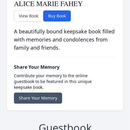
ALICE MARIE FAHEY
View Book
Buy Book
A beautifully bound keepsake book filled
with memories and condolences from
family and friends.
Share Your Memory
Contribute your memory to the online
guestbook to be featured in this unique
keepsake book.
Share Your Memory
Guestbook